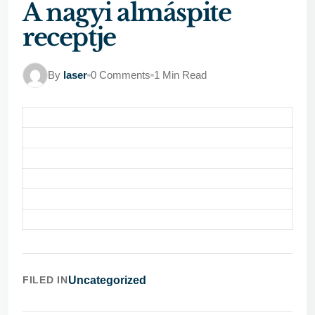
A nagyi almáspite
receptje
By
laser
0 Comments
1 Min Read
FILED IN
Uncategorized