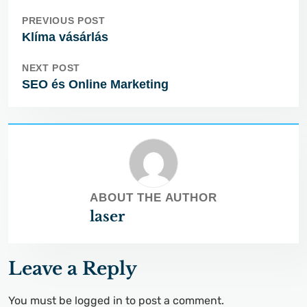
PREVIOUS POST
Klíma vásárlás
NEXT POST
SEO és Online Marketing
ABOUT THE AUTHOR
laser
Leave a Reply
You must be
logged in
to post a comment.