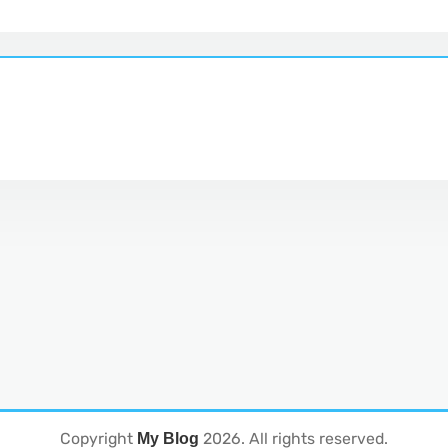
Copyright
2026
. All rights reserved.
My Blog