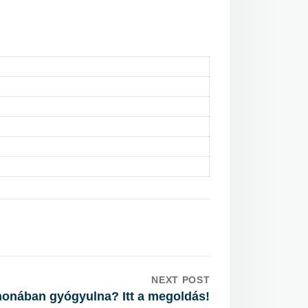
NEXT POST
honában gyógyulna? Itt a megoldás!