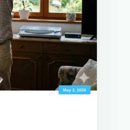
May 3, 2026