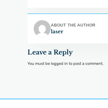
ABOUT THE AUTHOR
laser
Leave a Reply
You must be
logged in
to post a comment.