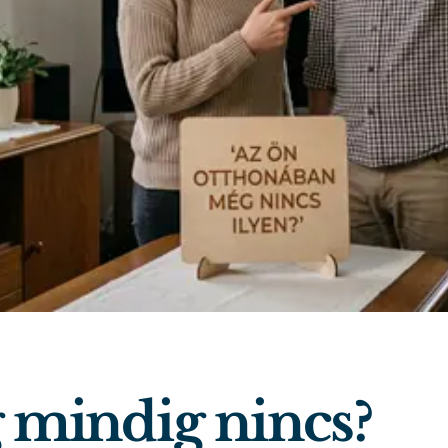
mindig nincs?