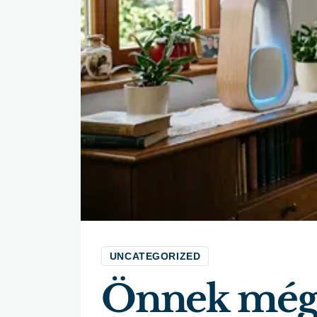
UNCATEGORIZED
Önnek még 