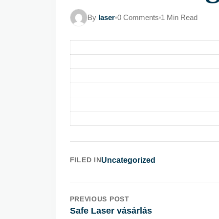
By
laser
0 Comments
1 Min Read
FILED IN
Uncategorized
PREVIOUS POST
Safe Laser vásárlás